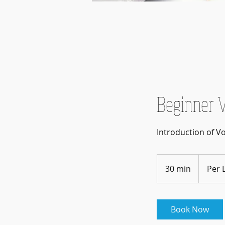
Beginner V
Introduction of V
Per
Lesson(s)
30 min
3
Per 
0
m
i
Book Now
n