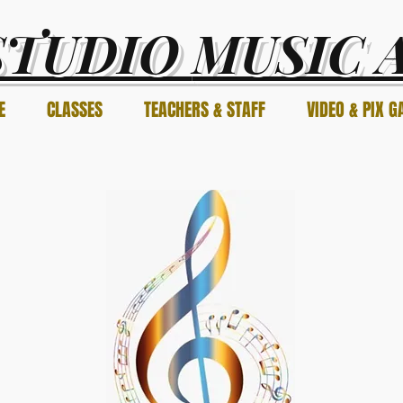
STUDIO
MUSIC 
E
CLASSES
TEACHERS & STAFF
VIDEO & PIX G