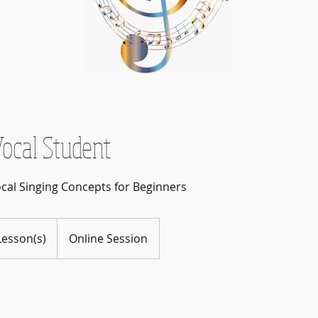
ocal Student
ocal Singing Concepts for Beginners
Lesson(s)
Online Session