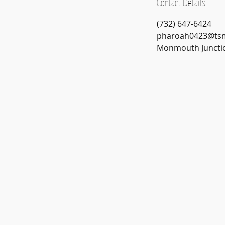
Contact Details
(732) 647-6424
pharoah0423@ts
Monmouth Junctio