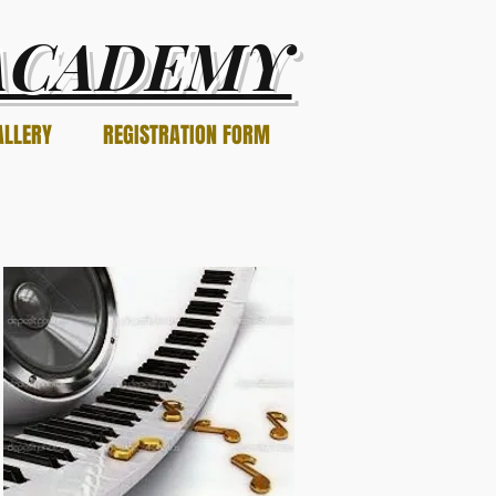
ACADEMY
ALLERY
REGISTRATION FORM