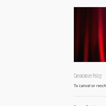
Cancellation Policy
To cancel or resc