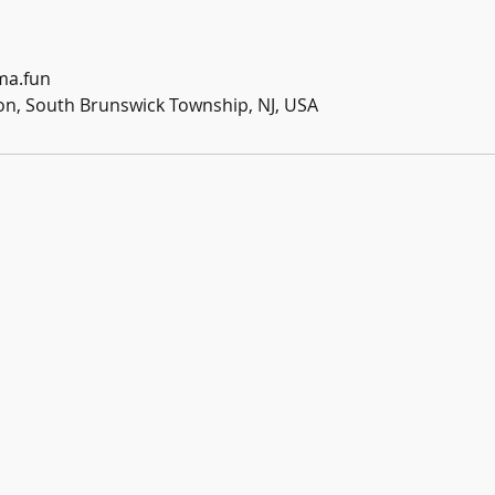
ma.fun
n, South Brunswick Township, NJ, USA