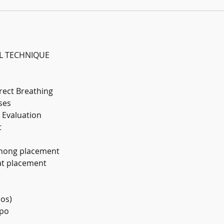
L TECHNIQUE
rrect Breathing
ses
 Evaluation
t
thong placement
at placement
ios)
mpo