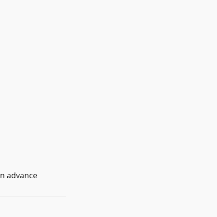
in advance