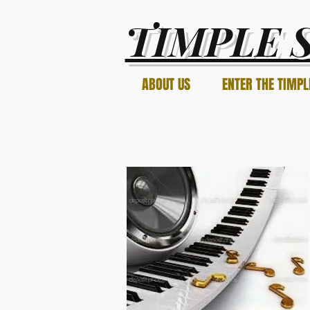
TIMPLE 
ABOUT US
ENTER THE TIMPL