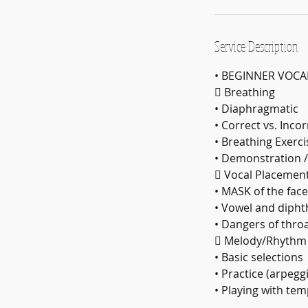
Service Description
• BEGINNER VOCA
 Breathing
• Diaphragmatic
• Correct vs. Inco
• Breathing Exerci
• Demonstration /
 Vocal Placemen
• MASK of the face
• Vowel and diph
• Dangers of thro
 Melody/Rhythm
• Basic selections
• Practice (arpegg
• Playing with te