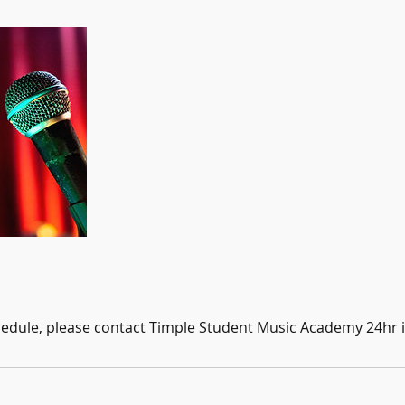
hedule, please contact Timple Student Music Academy 24hr 