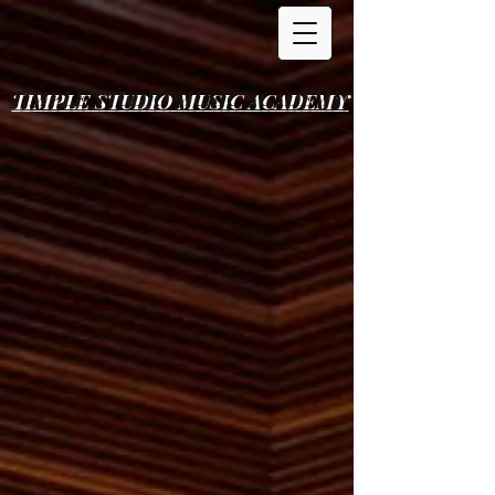
TIMPLE STUDIO
MUSIC ACADEMY