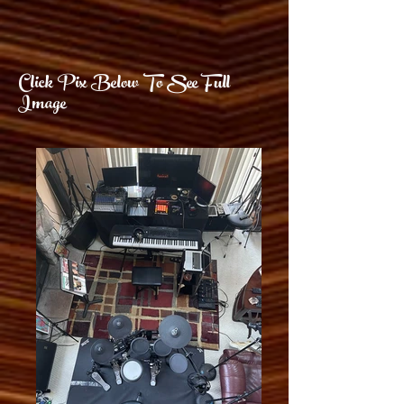
Click Pix Below To See Full
Image