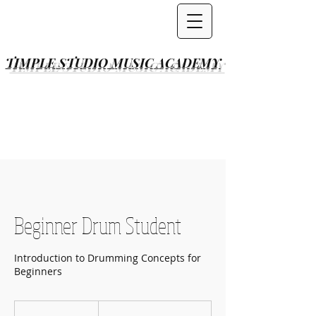
TIMPLE STUDIO
MUSIC ACADEMY
Beginner Drum Student
Introduction to Drumming Concepts for
Beginners
Per
Lesson(s)