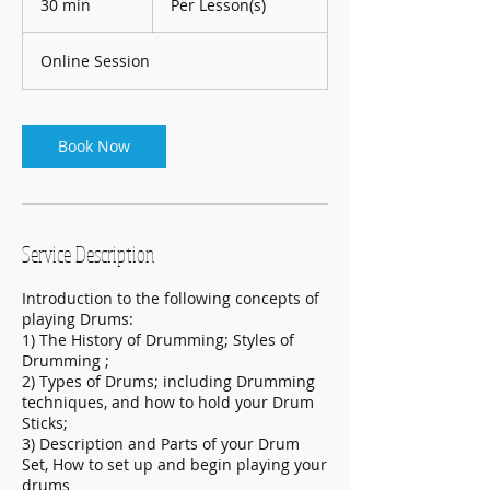
30 min
3
Per Lesson(s)
0
m
Online Session
i
n
Book Now
Service Description
Introduction to the following concepts of
playing Drums:
1) The History of Drumming; Styles of
Drumming ;
2) Types of Drums; including Drumming
techniques, and how to hold your Drum
Sticks;
3) Description and Parts of your Drum
Set, How to set up and begin playing your
drums