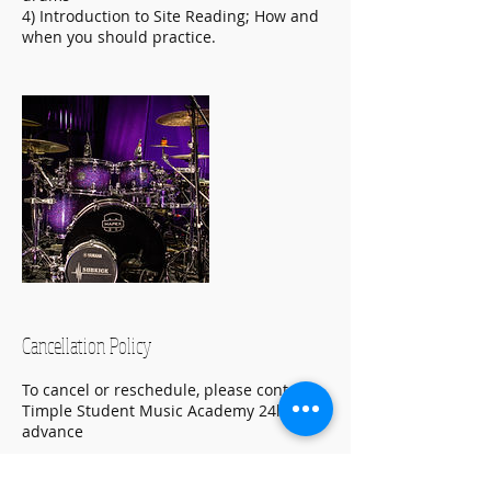
4) Introduction to Site Reading; How and
when you should practice.
Cancellation Policy
To cancel or reschedule, please contact
Timple Student Music Academy 24hr in
advance