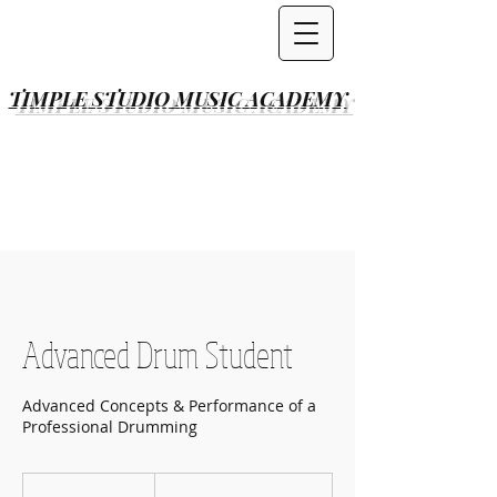
TIMPLE STUDIO
MUSIC ACADEMY
Advanced Drum Student
Advanced Concepts & Performance of a
Professional Drumming
Per
Lesson(s)