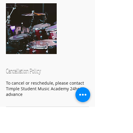
Cancellation Policy
To cancel or reschedule, please contact
Timple Student Music Academy 24hr in
advance
Contact Details
(732) 647-6424