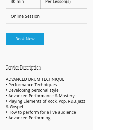
30 min
3
Per Lesson(s)
0
m
Online Session
i
n
Book Now
Service Description
ADVANCED DRUM TECHNIQUE
• Performance Techniques
• Developing personal style
• Advanced Performance & Mastery
• Playing Elements of Rock, Pop, R&B, Jazz
& Gospel
• How to perform for a live audience
• Advanced Performing