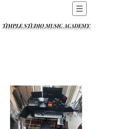
TIMPLE STUDIO
MUSIC ACADEMY