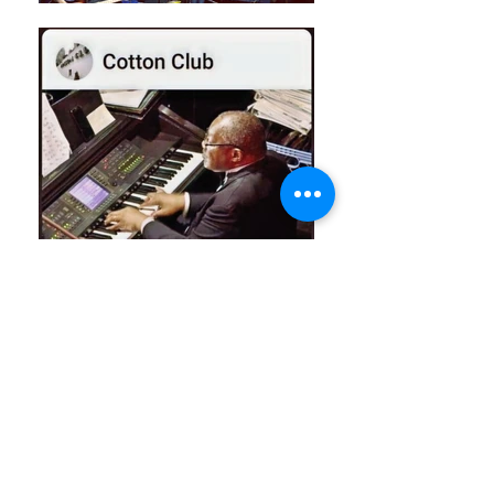
Learning to Play,
Pharoah's Groove